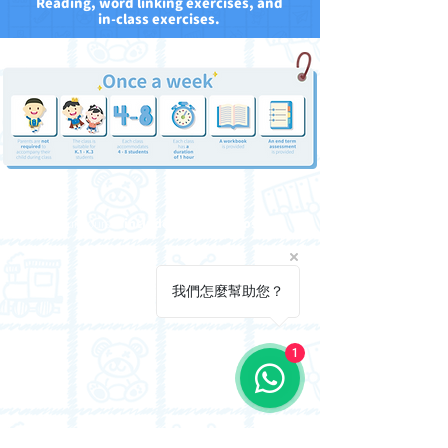
Reading, word linking exercises, and
in-class exercises.
Our courses
include review videos.
我們怎麼幫助您？
1