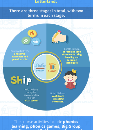
Letterland.
There are three stages in total, with two
terms in each stage.
The course activities include
phonics
learning, phonics games, Big Group