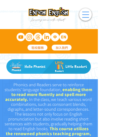
駐校服務
加入我們
Phonics and Readers serve to reinforce
students' language foundation,
enabling them
to read more fluently and spell more
accurately.
In the class, we teach various word
combinations, such as consonant blends,
digraphs, and letter-sound correspondences.
The lessons not only focus on English
pronunciation but also involve
reading short
sentences with students, gradually helping them
to read English books.
This course utilizes
the renowned phonics
teaching program
,