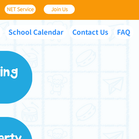
NET Service
Join Us
School Calendar
Contact Us
FAQ