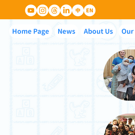
Home Page
News
About Us
Our