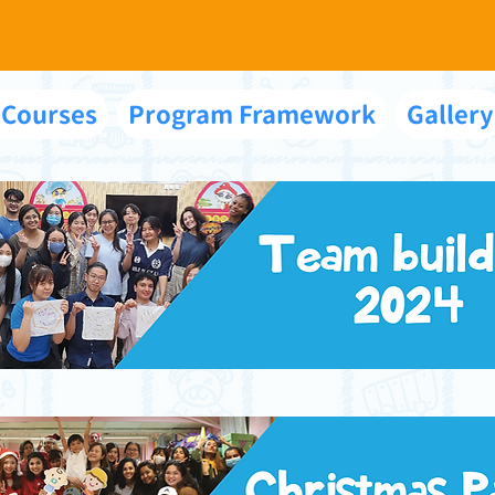
 Courses
Program Framework
Gallery