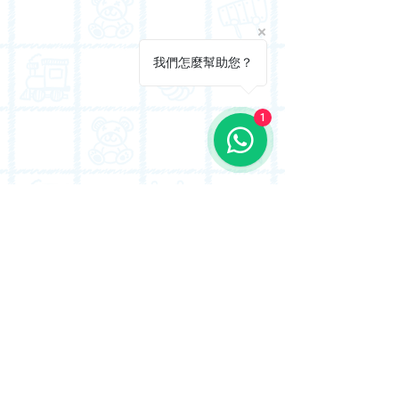
我們怎麼幫助您？
1
Conveniently located in To Kwa Wan, we are
just a short distance from Kowloon City (九龍
城) and serve many students from the District
34 & 41 school nets.