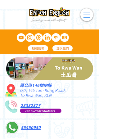
駐校服務
加入我們
譚公道146號地舖
G/F, 146 Tam Kung Road,
To Kwa Wan, KLN
23332377
For Current Students
55450950