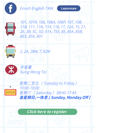
Enrich English TKW
Learn more
101, 101R, 106, 106A, 106P, 107, 108,
11B, 111, 11K, 11X, 116, 17, 12A, 15, 21,
26, 3B, 5C, 5D, 61X, 75X, 85, 85A, 85B,
85S, 85X, 891
2, 2A, 28M, 7, 82M
宋皇臺
Sung Wong Toi
星期二至五（ Tuesday to Friday ）
10:00-19:00
星期六（ Saturday ）08:45-17:45
逢星期日,一休息 ( Sunday, Monday Off )
Click here to register