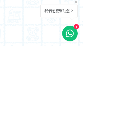
我們怎麼幫助您？
1
Proudly serving families in Riviera Gardens,
Waterside Plaza, and the surrounding Tsuen
Wan West waterfront estates.