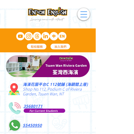
駐校服務
加入我們
海濱花園平台C 112號舖 (海觀閣上層)
Shop No.112, Podium C of Riviera
Garden, Tsuen Wan, NT
35680171
For Current Students
55450950