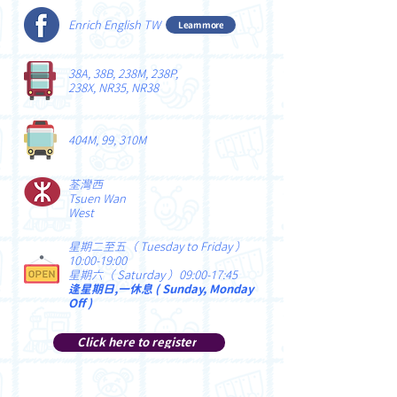
Enrich English TW
Learn more
38A, 38B, 238M, 238P,
238X, NR35, NR38
404M, 99, 310M
荃灣西
Tsuen Wan
West
星期二至五（ Tuesday to Friday ）
10:00-19:00
星期六（ Saturday ）09:00-17:45
逢星期日,一休息 ( Sunday, Monday
Off )
Click here to register