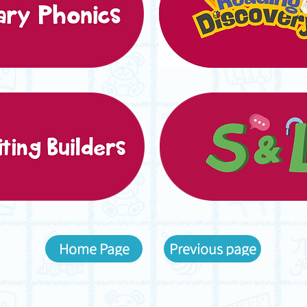
Home Page
Previous page