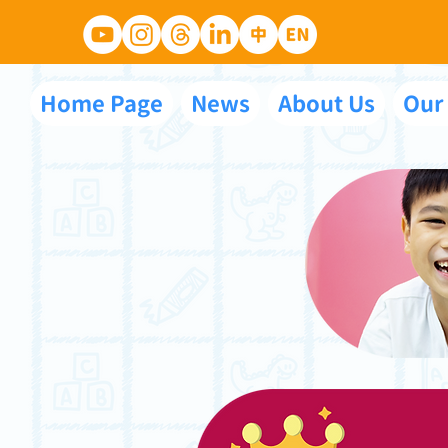
Home Page
News
About Us
Our