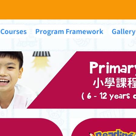
 Courses
Program Framework
Gallery