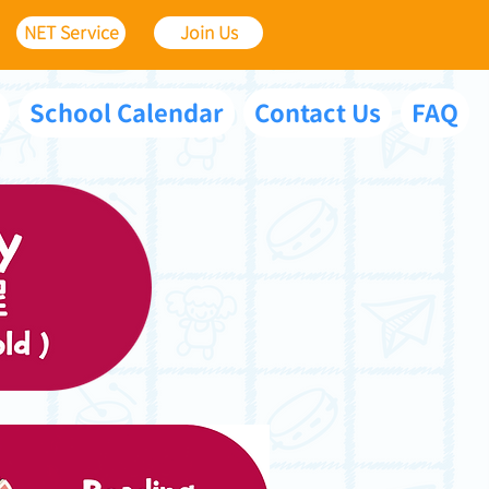
NET Service
Join Us
School Calendar
Contact Us
FAQ