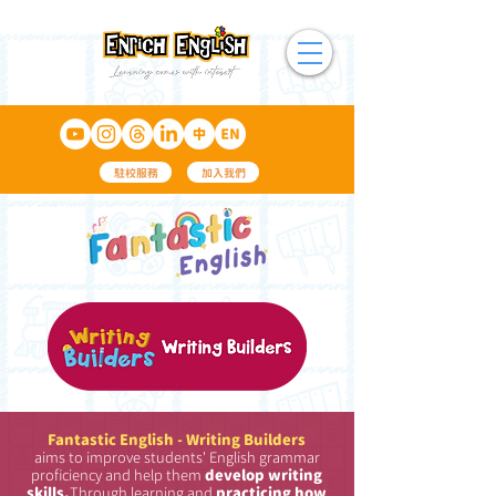
駐校服務
加入我們
Fantastic English - Writing Builders
aims to improve students' English grammar
proficiency and help them
develop writing
skills.
Through learning and
practicing how