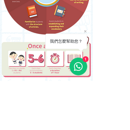
我們怎麼幫助您？
1