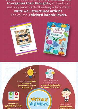
to organize their thoughts,
students can
not only learn practical writing skills but also
write well-structured articles.
This course is
divided into six levels.