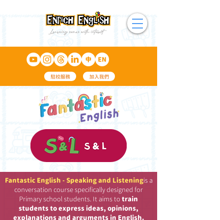
駐校服務
加入我們
Fantastic English - Speaking and Listening
is a
conversation course specifically designed for
Primary school students. It aims to
train
students to express ideas, opinions,
explanations and arguments in English.