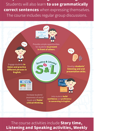
Students will also learn
to use grammatically
correct sentences
when expressing themselves.
The course includes regular group discussions.
The course activities include
Story time,
Listening and Speaking activities, Weekly