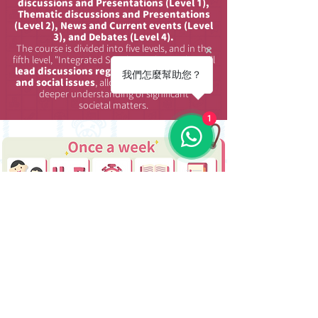
discussions and Presentations (Level 1),
Thematic discussions and Presentations
(Level 2), News and Current events (Level
3), and Debates (Level 4).
The course is divided into five levels, and in the
fifth level, "Integrated Speaking," the teacher will
lead
discussions regarding current affairs
我們怎麼幫助您？
and social issues
, allowing students to gain a
deeper understanding of significant
societal matters.
1