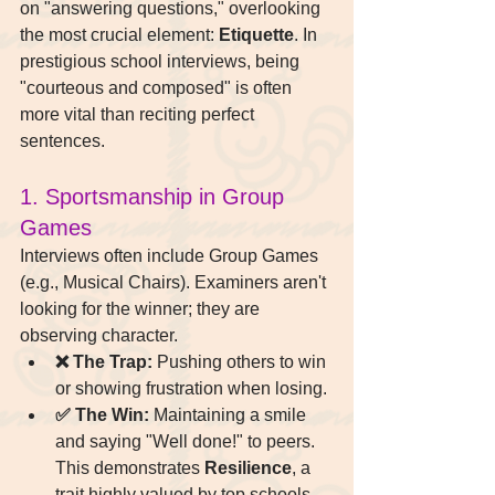
on "answering questions," overlooking 
the most crucial element: 
Etiquette
. In 
prestigious school interviews, being 
"courteous and composed" is often 
more vital than reciting perfect 
sentences.
1. Sportsmanship in Group 
Games
Interviews often include Group Games 
(e.g., Musical Chairs). Examiners aren't 
looking for the winner; they are 
observing character.
❌ The Trap:
 Pushing others to win 
or showing frustration when losing.
✅ The Win:
 Maintaining a smile 
and saying "Well done!" to peers. 
This demonstrates 
Resilience
, a 
trait highly valued by top schools.