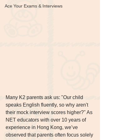
Ace Your Exams & Interviews
Many K2 parents ask us: "Our child 
speaks English fluently, so why aren't 
their mock interview scores higher?" As 
NET educators with over 10 years of 
experience in Hong Kong, we’ve 
observed that parents often focus solely 