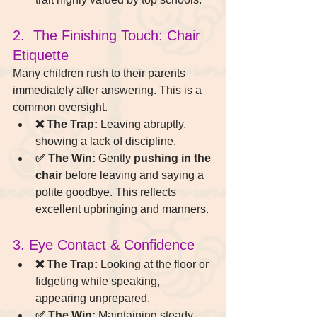
2.  The Finishing Touch: Chair 
Etiquette
Many children rush to their parents 
immediately after answering. This is a 
common oversight.
❌ The Trap:
 Leaving abruptly, 
showing a lack of discipline.
✅ The Win:
 Gently 
pushing in the 
chair
 before leaving and saying a 
polite goodbye. This reflects 
excellent upbringing and manners.
3. Eye Contact & Confidence
❌ The Trap:
 Looking at the floor or 
fidgeting while speaking, 
appearing unprepared.
✅ The Win:
 Maintaining steady 