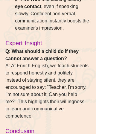
eye contact
, even if speaking 
slowly. Confident non-verbal 
communication instantly boosts the 
examiner's impression.
Expert Insight 
Q: What should a child do if they 
cannot answer a question? 
A: At Enrich English, we teach students 
to respond honestly and politely. 
Instead of staying silent, they are 
encouraged to say: "Teacher, I'm sorry, 
I'm not sure about it. Can you help 
me?" This highlights their willingness 
to learn and communicative 
competence.
Conclusion