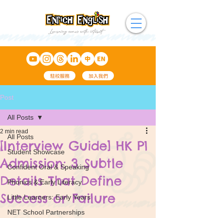
駐校服務
加入我們
Post
All Posts
2 min read
All Posts
[Interview Guide] HK P1
Student Showcase
Admission: 3 Subtle
Confident Oral & Speaking
Details That Define
Phonics & Early Literacy
Success or Failure
Little Learners: Early Years
NET School Partnerships