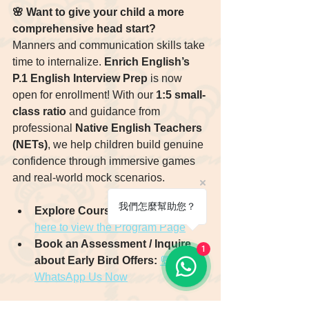
🌸 Want to give your child a more 
comprehensive head start?
Manners and communication skills take 
time to internalize. 
Enrich English’s 
P.1 English Interview Prep
 is now 
open for enrollment! With our 
1:5 small-
class ratio
 and guidance from 
professional 
Native English Teachers 
(NETs)
, we help children build genuine 
confidence through immersive games 
and real-world mock scenarios.
我們怎麼幫助您？
Explore Course Details:
👉 Click 
here to view the Program Page
Book an Assessment / Inquire 
1
about Early Bird Offers:
💬 
WhatsApp Us Now