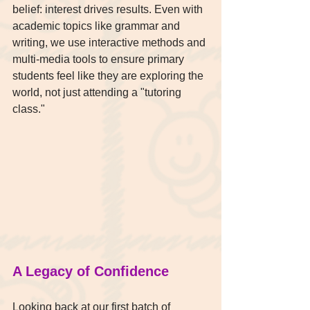
belief: interest drives results. Even with 
academic topics like grammar and 
writing, we use interactive methods and 
multi-media tools to ensure primary 
students feel like they are exploring the 
world, not just attending a "tutoring 
class."
A Legacy of Confidence
Looking back at our first batch of 