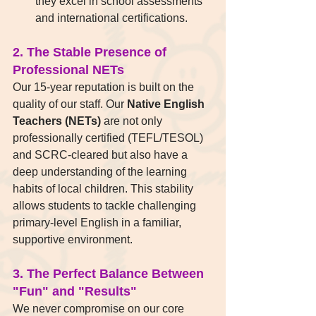
they excel in school assessments 
and international certifications.
2. The Stable Presence of 
Professional NETs
Our 15-year reputation is built on the 
quality of our staff. Our 
Native English 
Teachers (NETs)
 are not only 
professionally certified (TEFL/TESOL) 
and SCRC-cleared but also have a 
deep understanding of the learning 
habits of local children. This stability 
allows students to tackle challenging 
primary-level English in a familiar, 
supportive environment.
3. The Perfect Balance Between 
"Fun" and "Results"
We never compromise on our core 