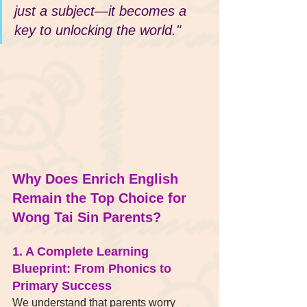
just a subject—it becomes a 
key to unlocking the world."
Why Does Enrich English 
Remain the Top Choice for 
Wong Tai Sin Parents?
1. A Complete Learning 
Blueprint: From Phonics to 
Primary Success
We understand that parents worry 