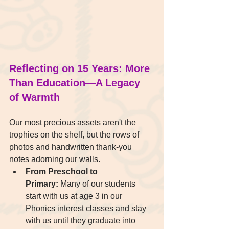
Reflecting on 15 Years: More 
Than Education—A Legacy 
of Warmth
Our most precious assets aren't the 
trophies on the shelf, but the rows of 
photos and handwritten thank-you 
notes adorning our walls.
From Preschool to 
Primary:
 Many of our students 
start with us at age 3 in our 
Phonics interest classes and stay 
with us until they graduate into 