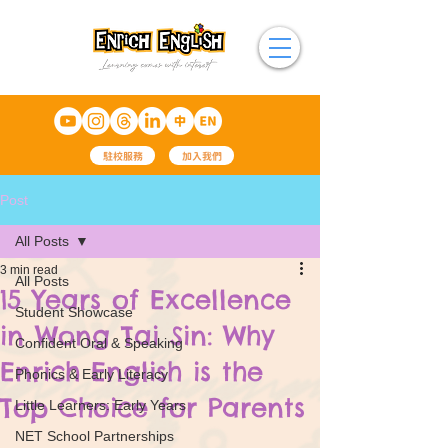
駐校服務
加入我們
Post
All Posts
3 min read
All Posts
15 Years of Excellence
Student Showcase
in Wong Tai Sin: Why
Confident Oral & Speaking
Enrich English is the
Phonics & Early Literacy
Top Choice for Parents
Little Learners: Early Years
NET School Partnerships