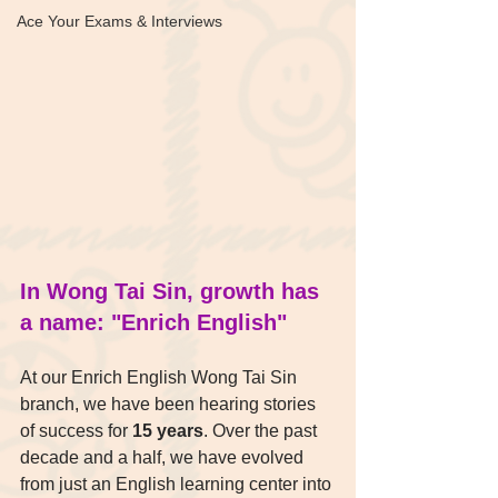
Ace Your Exams & Interviews
In Wong Tai Sin, growth has 
a name: "Enrich English"
At our Enrich English Wong Tai Sin 
branch, we have been hearing stories 
of success for 
15 years
. Over the past 
decade and a half, we have evolved 
from just an English learning center into 