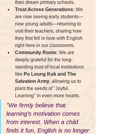
their dream primary schools.
Trust Across Generations:
 We 
are now seeing early students—
now young adults—returning to 
visit their teachers, sharing how 
they first fell in love with English 
right here in our classrooms.
Community Roots:
 We are 
deeply grateful for the long-
standing trust of local institutions 
like 
Po Leung Kuk and The 
Salvation Army
, allowing us to 
plant the seeds of "Joyful 
Learning" in even more hearts.
"We firmly believe that 
learning’s motivation comes 
from interest. When a child 
finds it fun, English is no longer 