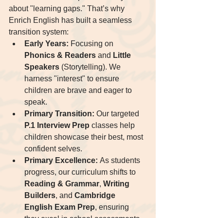
about "learning gaps." That’s why 
Enrich English has built a seamless 
transition system:
Early Years:
 Focusing on 
Phonics & Readers
 and 
Little 
Speakers
 (Storytelling). We 
harness "interest" to ensure 
children are brave and eager to 
speak.
Primary Transition:
 Our targeted 
P.1 Interview Prep
 classes help 
children showcase their best, most 
confident selves.
Primary Excellence:
 As students 
progress, our curriculum shifts to 
Reading & Grammar
, 
Writing 
Builders
, and 
Cambridge 
English Exam Prep
, ensuring 