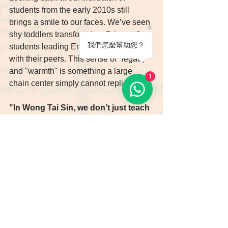
students from the early 2010s still 
brings a smile to our faces. We’ve seen 
shy toddlers transform into Primary 6 
我們怎麼幫助您？
students leading English discussions 
with their peers. This sense of "legacy" 
and "warmth" is something a large 
1
chain center simply cannot replicate.
"In Wong Tai Sin, we don’t just teach 
English; we give children the gift of 
lifelong confidence."
Whether your child is a toddler ready 
for their first Phonics lesson or a 
primary student facing academic 
challenges, Enrich English is ready to 
use our 15 years of love and expertise 
to pave their way to excellence.