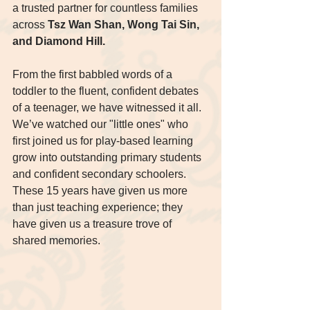
a trusted partner for countless families 
across 
Tsz Wan Shan, Wong Tai Sin, 
and Diamond Hill.
From the first babbled words of a 
toddler to the fluent, confident debates 
of a teenager, we have witnessed it all. 
We’ve watched our "little ones" who 
first joined us for play-based learning 
grow into outstanding primary students 
and confident secondary schoolers. 
These 15 years have given us more 
than just teaching experience; they 
have given us a treasure trove of 
shared memories.