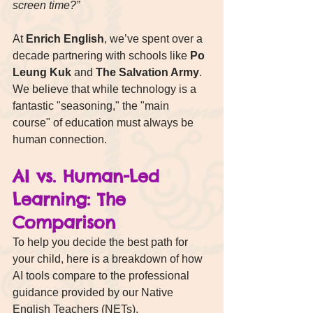
screen time?”
At 
Enrich English
, we’ve spent over a 
decade partnering with schools like 
Po 
Leung Kuk
 and 
The Salvation Army
. 
We believe that while technology is a 
fantastic "seasoning," the "main 
course" of education must always be 
human connection.
AI vs. Human-Led 
Learning: The 
Comparison
To help you decide the best path for 
your child, here is a breakdown of how 
AI tools compare to the professional 
guidance provided by our Native 
English Teachers (NETs).