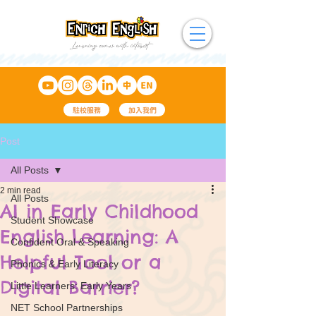
駐校服務
加入我們
Post
All Posts
2 min read
All Posts
AI in Early Childhood
Student Showcase
English Learning: A
Confident Oral & Speaking
Helpful Tool or a
Phonics & Early Literacy
Digital Barrier?
Little Learners: Early Years
NET School Partnerships