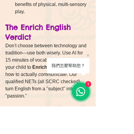
benefits of physical, multi-sensory 
play.
The Enrich English 
Verdict
Don't choose between technology and 
tradition—use both wisely. Use AI for 
15 minutes of vocabulary fun, but bring 
我們怎麼幫助您？
your child to 
Enrich English
 to learn 
how to actually 
communicate
. Our 
qualified NETs (all SCRC checked) 
1
turn English from a "subject" into a 
"passion."
[👉 Book an Enrich English 
Trial Class or Free Entry 
assessment: Let’s Turn 