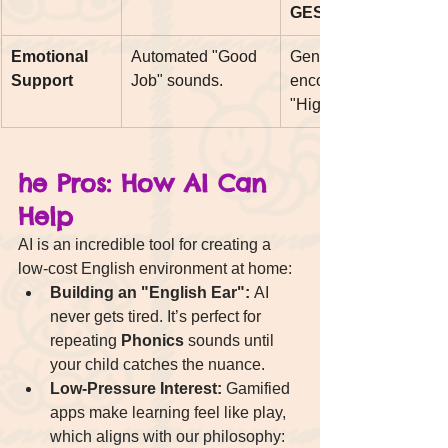
GESE.
Emotional 
Automated "Good 
Genuine 
Support
Job" sounds.
encouragement and 
"High-Fives."
he Pros: How AI Can 
Help
AI is an incredible tool for creating a 
low-cost English environment at home:
Building an "English Ear":
 AI 
never gets tired. It’s perfect for 
repeating 
Phonics
 sounds until 
your child catches the nuance.
Low-Pressure Interest:
 Gamified 
apps make learning feel like play, 
which aligns with our philosophy: 