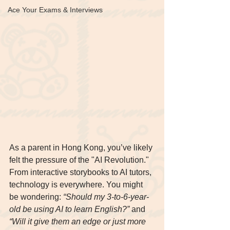
Ace Your Exams & Interviews
As a parent in Hong Kong, you’ve likely 
felt the pressure of the "AI Revolution." 
From interactive storybooks to AI tutors, 
technology is everywhere. You might 
be wondering: 
“Should my 3-to-6-year-
old be using AI to learn English?”
 and 
“Will it give them an edge or just more 