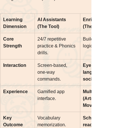
Learning 
AI Assistants 
Enrich English 
Dimension
(The Tool)
(The Mentor)
Core 
24/7 repetitive 
Building confidence, 
Strength
practice & Phonics 
logic, and fluency.
drills.
Interaction
Screen-based, 
Eye contact, body 
one-way 
language, and 
commands.
social cues.
Experience
Gamified app 
Multi-sensory 
interface.
(Arts, Crafts, 
Movement).
Key 
Vocabulary 
School Interview 
Outcome
memorization.
readiness & Trinity 