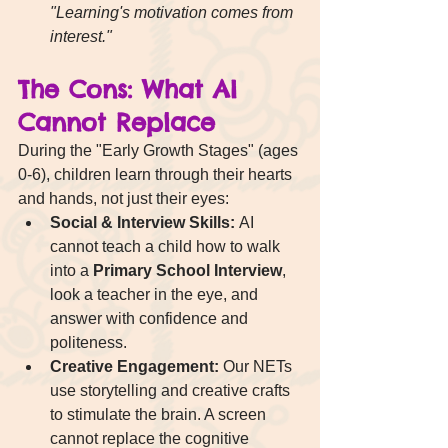
"Learning's motivation comes from 
interest."
The Cons: What AI 
Cannot Replace
During the "Early Growth Stages" (ages 
0-6), children learn through their hearts 
and hands, not just their eyes:
Social & Interview Skills:
 AI 
cannot teach a child how to walk 
into a 
Primary School Interview
, 
look a teacher in the eye, and 
answer with confidence and 
politeness.
Creative Engagement:
 Our NETs 
use storytelling and creative crafts 
to stimulate the brain. A screen 
cannot replace the cognitive 