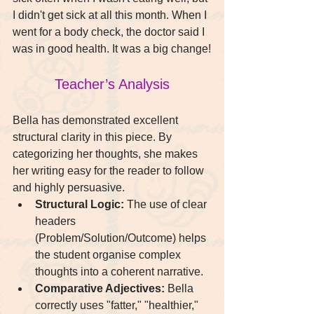
I didn't get sick at all this month. When I 
went for a body check, the doctor said I 
was in good health. It was a big change!
Teacher’s Analysis
Bella has demonstrated excellent 
structural clarity in this piece. By 
categorizing her thoughts, she makes 
her writing easy for the reader to follow 
and highly persuasive.
Structural Logic:
 The use of clear 
headers 
(Problem/Solution/Outcome) helps 
the student organise complex 
thoughts into a coherent narrative.
Comparative Adjectives:
 Bella 
correctly uses "fatter," "healthier," 