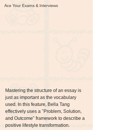
Ace Your Exams & Interviews
Mastering the structure of an essay is 
just as important as the vocabulary 
used. In this feature, Bella Tang 
effectively uses a "Problem, Solution, 
and Outcome" framework to describe a 
positive lifestyle transformation.