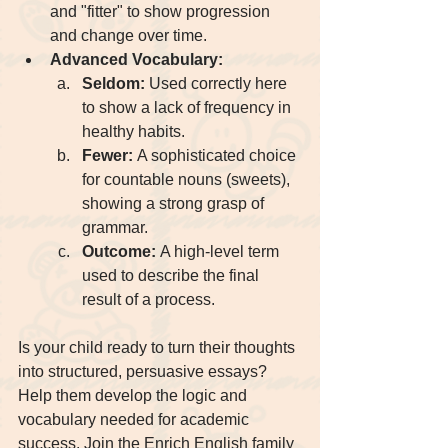
and "fitter" to show progression 
and change over time.
Advanced Vocabulary:
Seldom:
 Used correctly here 
to show a lack of frequency in 
healthy habits.
Fewer:
 A sophisticated choice 
for countable nouns (sweets), 
showing a strong grasp of 
grammar.
Outcome:
 A high-level term 
used to describe the final 
result of a process.
Is your child ready to turn their thoughts 
into structured, persuasive essays? 
Help them develop the logic and 
vocabulary needed for academic 
success. Join the Enrich English family 