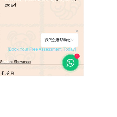
today! 
我們怎麼幫助您？
[Book Your Free Assessment  Today]
1
Student Showcase
See All
Recent Posts