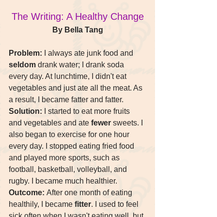
The Writing: A Healthy Change
By Bella Tang
Problem:
 I always ate junk food and 
seldom
 drank water; I drank soda 
every day. At lunchtime, I didn't eat 
vegetables and just ate all the meat. As 
a result, I became fatter and fatter.
Solution:
 I started to eat more fruits 
and vegetables and ate 
fewer
 sweets. I 
also began to exercise for one hour 
every day. I stopped eating fried food 
and played more sports, such as 
football, basketball, volleyball, and 
rugby. I became much healthier.
Outcome:
 After one month of eating 
healthily, I became 
fitter
. I used to feel 
sick often when I wasn't eating well, but 