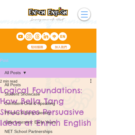
駐校服務
加入我們
Post
All Posts
2 min read
All Posts
Logical Foundations:
Student Showcase
How Bella Tang
Confident Oral & Speaking
Structures Persuasive
Phonics & Early Literacy
Ideas at Enrich English
Little Learners: Early Years
NET School Partnerships