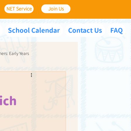
NET Service
Join Us
School Calendar
Contact Us
FAQ
ners: Early Years
ich