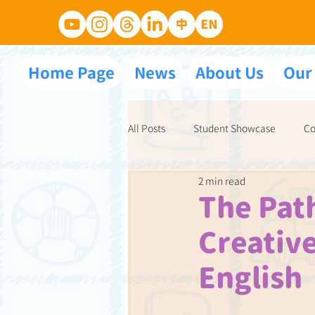
Home Page
News
About Us
Our
All Posts
Student Showcase
Co
2 min read
NET School Partnerships
Ace 
The Path
Creative
English