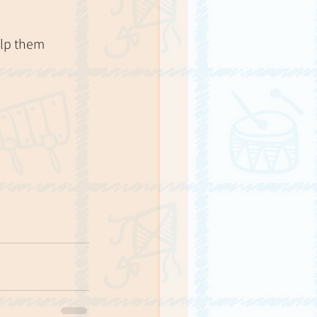
elp them 