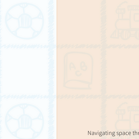
Navigating space thro