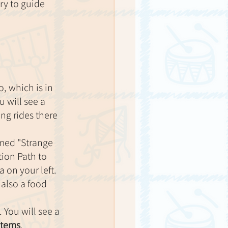
ry to guide 
, which is in 
 will see a 
ng rides there 
amed "Strange 
ion Path to 
 on your left. 
 also a food 
. You will see a 
items
.