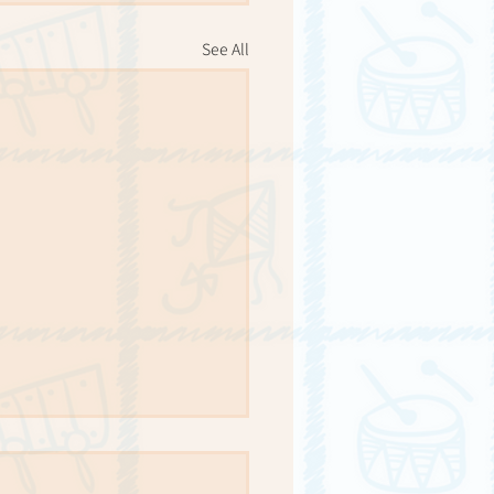
See All