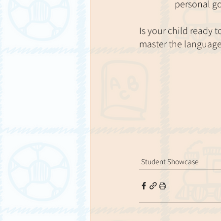
personal g
Is your child ready 
master the language 
Student Showcase