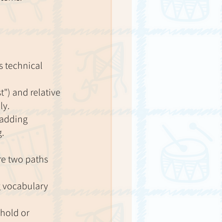
 technical 
") and relative 
ly.
 adding 
g.
re two paths 
g vocabulary 
hold or 