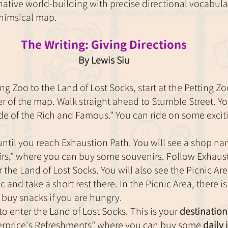
ative world-building with precise directional vocabula
himsical map.
The Writing: Giving Directions
By Lewis Siu
ng Zoo to the Land of Lost Socks, start at the Petting Zoo
r of the map. Walk straight ahead to Stumble Street. You
e of the Rich and Famous." You can ride on some exciti
until you reach Exhaustion Path. You will see a shop n
rs," where you can buy some souvenirs. Follow Exhaust
r the Land of Lost Socks. You will also see the Picnic Area
 and take a short rest there. In the Picnic Area, there is
buy snacks if you are hungry.
 to enter the Land of Lost Socks. This is your 
destination
erprice's Refreshments" where you can buy some 
daily 