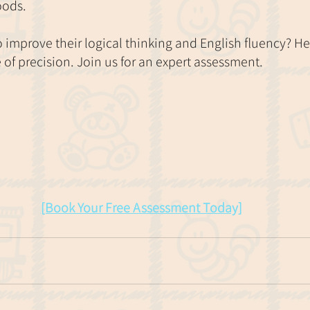
oods.
to improve their logical thinking and English fluency? H
of precision. Join us for an expert assessment. 
[Book Your Free Assessment Today]