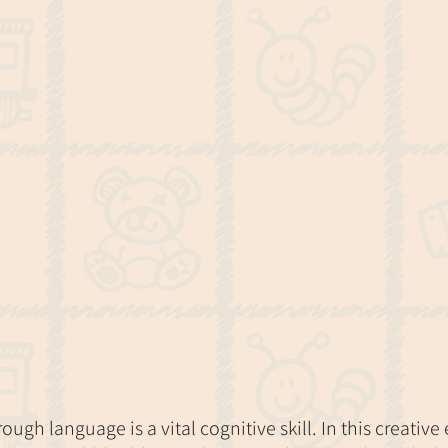
ugh language is a vital cognitive skill. In this creative 