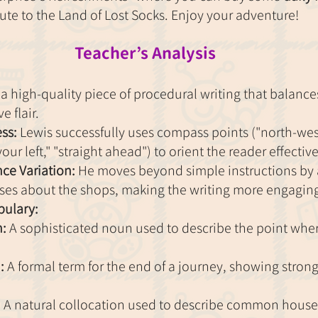
route to the Land of Lost Socks. Enjoy your adventure!
Teacher’s Analysis
 high-quality piece of procedural writing that balances
e flair.
ss:
 Lewis successfully uses compass points ("north-west
our left," "straight ahead") to orient the reader effective
ce Variation:
 He moves beyond simple instructions by
uses about the shops, making the writing more engagin
ulary:
n:
 A sophisticated noun used to describe the point whe
:
 A formal term for the end of a journey, showing stron
:
 A natural collocation used to describe common house