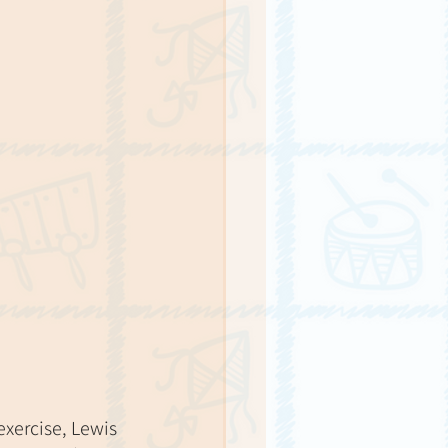
exercise, Lewis 