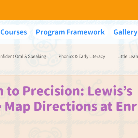
 Courses
Program Framework
Gallery
nfident Oral & Speaking
Phonics & Early Literacy
Little Lear
Your Exams & Interviews
 to Precision: Lewis’s
 Map Directions at Enr