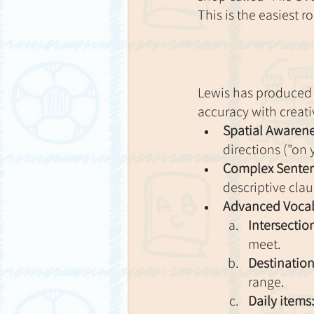
This is the easiest 
Lewis has produced a
accuracy with creativ
Spatial Awarene
directions ("on y
Complex Senten
descriptive cla
Advanced Vocab
Intersectio
meet.
Destination
range.
Daily items