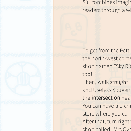
Siu combines imagin
readers through a w
To get from the Petti
the north-west corne
shop named "Sky Rid
too!
Then, walk straight 
and Useless Souveni
the 
intersection
 nea
You can have a picnic
store where you can 
After that, turn right
shop called "Mrs Ov