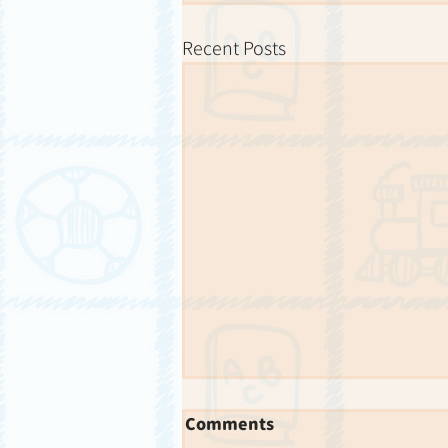
Recent Posts
Comments