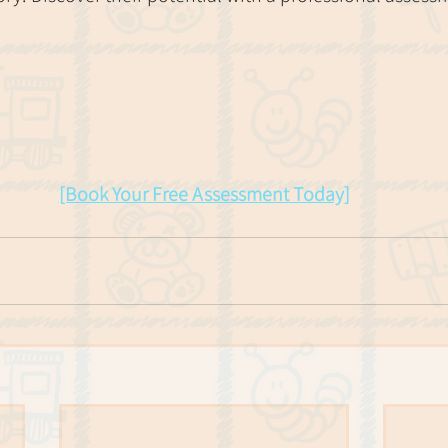
[Book Your Free Assessment Today]