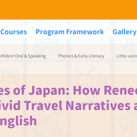
 Courses
Program Framework
Gallery
nfident Oral & Speaking
Phonics & Early Literacy
Little Lear
Your Exams & Interviews
s of Japan: How Rene
ivid Travel Narratives 
nglish