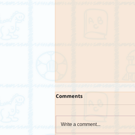
Comments
Write a comment...