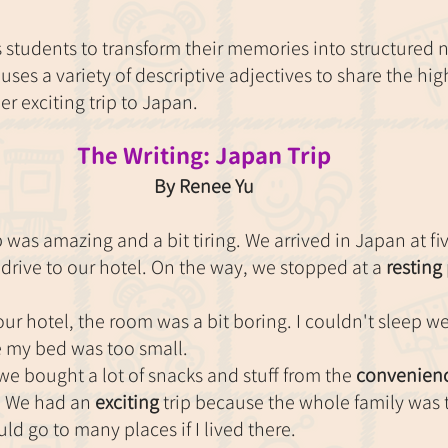
s students to transform their memories into structured na
 uses a variety of descriptive adjectives to share the hi
r exciting trip to Japan.
The Writing: Japan Trip
By Renee Yu
p was amazing and a bit tiring. We arrived in Japan at fi
 drive to our hotel. On the way, we stopped at a 
resting
ur hotel, the room was a bit boring. I couldn't sleep w
 my bed was too small.
e bought a lot of snacks and stuff from the 
convenienc
 We had an 
exciting
 trip because the whole family was t
uld go to many places if I lived there.