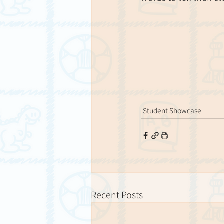
Student Showcase
Recent Posts