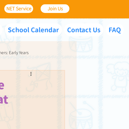
NET Service
Join Us
School Calendar
Contact Us
FAQ
ners: Early Years
e
at