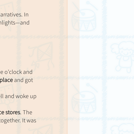
rratives. In 
ghlights—and 
ve o’clock and 
 place
 and got 
ell and woke up 
e stores
. The 
ogether. It was 