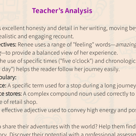
Teacher’s Analysis
excellent honesty and detail in her writing, moving b
realistic and engaging recount.
ctives:
 Renee uses a range of "feeling" words—
amazing,
g
—to provide a balanced view of her experience.
he use of specific times ("five o'clock") and chronologi
day") helps the reader follow her journey easily.
ulary:
ce:
 A specific term used for a stop during a long journey
e stores:
 A complex compound noun used correctly to 
e of retail shop.
 effective adjective used to convey high energy and po
to share their adventures with the world? Help them find 
tory. Discover their potential with a professional assess