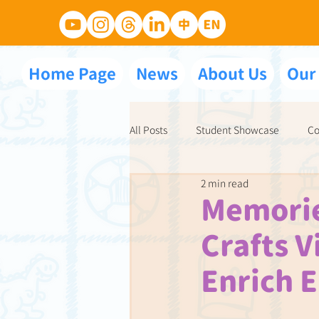
Home Page
News
About Us
Our
All Posts
Student Showcase
Co
2 min read
NET School Partnerships
Ace 
Memorie
Crafts V
Enrich E