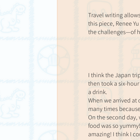
Travel writing allow
this piece, Renee Yu
the challenges—of he
I think the Japan tri
then took a six-hour
a drink.
When we arrived at o
many times because
On the second day, w
food was so yummy!
amazing! I think I co