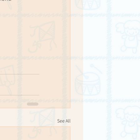
See All