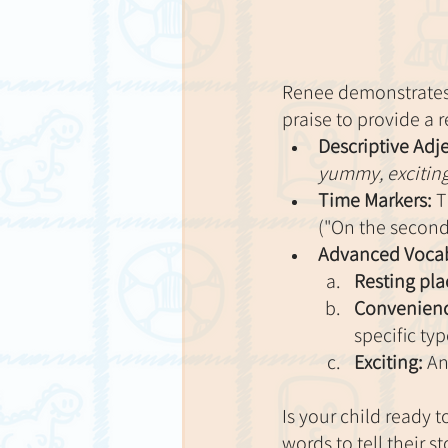
Renee demonstrates 
praise to provide a 
Descriptive Adje
yummy, excitin
Time Markers:
 T
("On the second 
Advanced Vocab
Resting pla
Convenienc
specific typ
Exciting:
 An
Is your child ready 
words to tell their s