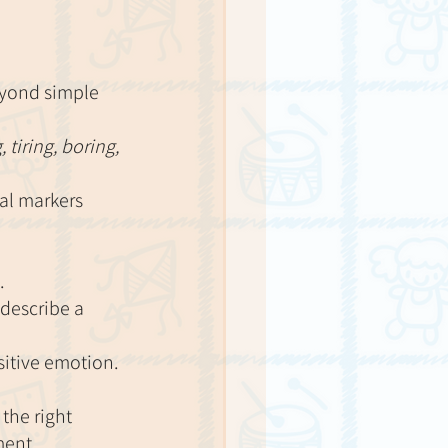
eyond simple 
 tiring, boring, 
cal markers 
.
describe a 
sitive emotion.
the right 
ment. 