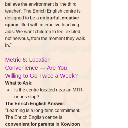
believe the environment is 'the third 
teacher'. The Enrich English centre is 
designed to be a 
colourful, creative 
space
 filled with interactive teaching 
aids. We want children to feel excited, 
not nervous, from the moment they walk 
in."
Metric 6: Location 
Convenience — Are You 
Willing to Go Twice a Week?
What to Ask:
Is the centre located near an MTR 
or bus stop?
The Enrich English Answer:
"Learning is a long-term commitment. 
The Enrich English centre is 
convenient for parents in Kowloon 