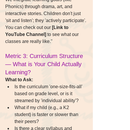
Phonics) through drama, art, and 
interactive stories. Children don't just 
'sit and listen'; they 'actively participate'. 
You can check out our 
[Link to 
YouTube Channel]
 to see what our 
classes are really like."
Metric 3: Curriculum Structure 
— What is Your Child Actually 
Learning?
What to Ask:
Is the curriculum 'one-size-fits-all' 
based on grade level, or is it 
streamed by 'individual ability'?
What if my child (e.g., a K2 
student) is faster or slower than 
their peers?
Is there a clear syllabus and 