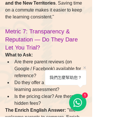
and the New Territories
. Saving time 
on a commute makes it easier to keep 
the learning consistent."
Metric 7: Transparency & 
Reputation — Do They Dare 
Let You Trial?
What to Ask:
Are there parent reviews (on 
Google / Facebook) available for 
reference?
我們怎麼幫助您？
Do they offer a trial class or a 
learning assessment?
1
Is the pricing clear? Are there any 
hidden fees?
The Enrich English Answer:
 "We 
welcome parents to compare. Enrich 
English provides a 
transparent fee 