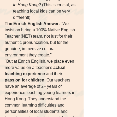
in Hong Kong
? (This is crucial, as 
teaching local kids can be very 
different!)
The Enrich English Answer:
 "We 
insist on hiring a 100% Native English 
Teacher (NET) team, not just for their 
authentic pronunciation, but for the 
genuine, immersive cultural 
environment they create."
"But at Enrich English, we place even 
more value on a teacher's 
actual 
teaching experience
 and their 
passion for children
. Our teachers 
have an average of 2+ years of 
experience teaching young learners in 
Hong Kong. They understand the 
common learning difficulties and 
personalities of local students and 