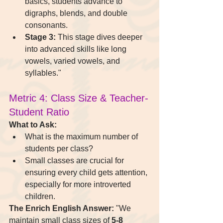
basics, students advance to 
digraphs, blends, and double 
consonants.
Stage 3:
 This stage dives deeper 
into advanced skills like long 
vowels, varied vowels, and 
syllables."
Metric 4: Class Size & Teacher-
Student Ratio
What to Ask:
What is the maximum number of 
students per class?
Small classes are crucial for 
ensuring every child gets attention, 
especially for more introverted 
children.
The Enrich English Answer:
 "We 
maintain small class sizes of 
5-8 