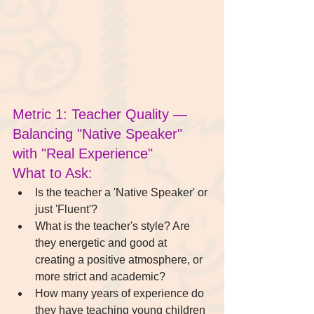
Metric 1: Teacher Quality — 
Balancing "Native Speaker" 
with "Real Experience"
What to Ask:
Is the teacher a 'Native Speaker' or 
just 'Fluent'?
What is the teacher's style? Are 
they energetic and good at 
creating a positive atmosphere, or 
more strict and academic?
How many years of experience do 
they have teaching young children 