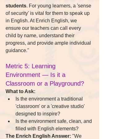
students
. For young learners, a 'sense 
of security' is vital for them to speak up 
in English. At Enrich English, we 
ensure our teachers can call every 
child by name, understand their 
progress, and provide ample individual 
guidance."
Metric 5: Learning 
Environment — Is it a 
Classroom or a Playground?
What to Ask:
Is the environment a traditional 
'classroom' or a 'creative studio' 
designed to inspire?
Is the environment safe, clean, and 
filled with English elements?
The Enrich English Answer:
 "We 