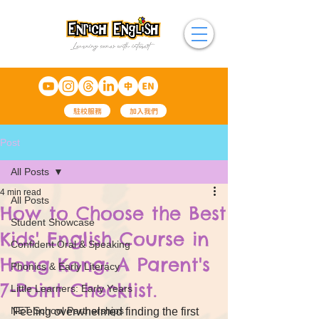
駐校服務
加入我們
Post
All Posts
4 min read
All Posts
How to Choose the Best
Student Showcase
Kids' English Course in
Confident Oral & Speaking
Hong Kong: A Parent's
Phonics & Early Literacy
7-Point Checklist.
Little Learners: Early Years
NET School Partnerships
Feeling overwhelmed finding the first 