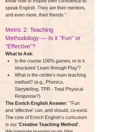
know how to inspire their confidence to 
speak English. They are their mentors, 
and even more, their friends."
Metric 2: Teaching 
Methodology — Is it "Fun" or 
"Effective"?
What to Ask:
Is the course 100% games, or is it 
structured 'Learn through Play'?
What is the centre's main teaching 
method? (e.g., Phonics, 
Storytelling, TPR - Total Physical 
Response?)
The Enrich English Answer:
 "'Fun' 
and 'effective' can, and should, co-exist. 
The core of Enrich English's curriculum 
is our 
'Creative Teaching Method'
. 
We integrate learning goals (like 