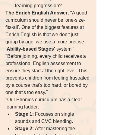
learning progression?
The Enrich English Answer:
 "A good 
curriculum should never be 'one-size-
fits-all'. One of the biggest features at 
Enrich English is that we don't just 
group by age; we use a more precise 
'Ability-based Stages'
 system."
"Before joining, every child receives a 
professional English assessment to 
ensure they start at the right level. This 
prevents children from feeling frustrated 
by a course that's too hard, or bored by 
one that's too easy."
"Our Phonics curriculum has a clear 
learning ladder:
Stage 1:
 Focuses on single 
sounds and CVC blending.
Stage 2:
 After mastering the 