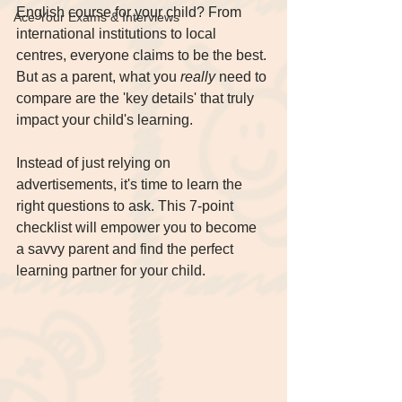
English course for your child? From 
Ace Your Exams & Interviews
international institutions to local 
centres, everyone claims to be the best. 
But as a parent, what you 
really
 need to 
compare are the 'key details' that truly 
impact your child's learning.
Instead of just relying on 
advertisements, it's time to learn the 
right questions to ask. This 7-point 
checklist will empower you to become 
a savvy parent and find the perfect 
learning partner for your child.