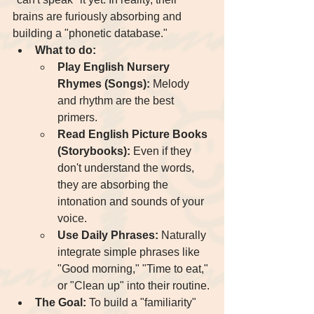
brains are furiously absorbing and 
building a "phonetic database."
What to do:
Play English Nursery 
Rhymes (Songs):
 Melody 
and rhythm are the best 
primers.
Read English Picture Books 
(Storybooks):
 Even if they 
don't understand the words, 
they are absorbing the 
intonation and sounds of your 
voice.
Use Daily Phrases:
 Naturally 
integrate simple phrases like 
"Good morning," "Time to eat," 
or "Clean up" into their routine.
The Goal:
 To build a "familiarity" 