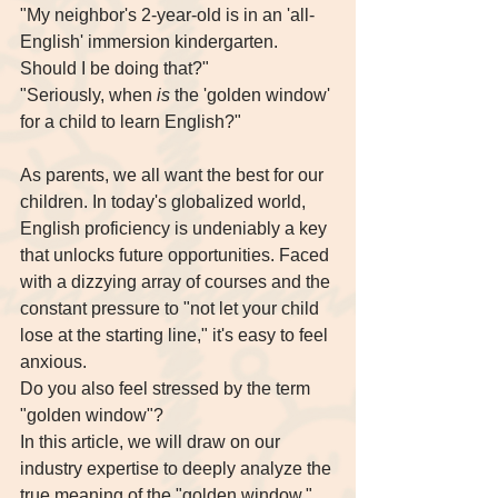
"My neighbor's 2-year-old is in an 'all-
English' immersion kindergarten. 
Should I be doing that?" 
"Seriously, when 
is
 the 'golden window' 
for a child to learn English?"
As parents, we all want the best for our 
children. In today's globalized world, 
English proficiency is undeniably a key 
that unlocks future opportunities. Faced 
with a dizzying array of courses and the 
constant pressure to "not let your child 
lose at the starting line," it's easy to feel 
anxious.
Do you also feel stressed by the term 
"golden window"?
In this article, we will draw on our 
industry expertise to deeply analyze the 
true meaning of the "golden window," 