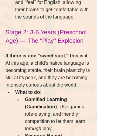
and "feel" for English, allowing 
their brains to get comfortable with 
the sounds of the language.
Stage 2: 3-6 Years (Preschool 
Age) — The "Play" Explosion
If there is one "sweet spot," this is it.
At this age, a child's native language is 
becoming stable, their brain plasticity is 
still at its peak, and they are becoming 
intensely curious about the world.
What to do:
Gamified Learning 
(Gamification):
 Use games, 
role-playing, and friendly 
competition to let them learn 
through
 play.
Scenario-Based 