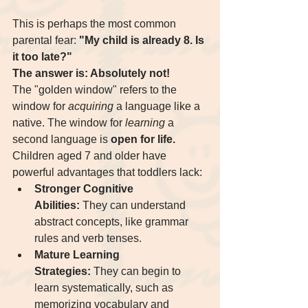
This is perhaps the most common 
parental fear: 
"My child is already 8. Is 
it too late?"
The answer is: Absolutely not!
The "golden window" refers to the 
window for 
acquiring
 a language like a 
native. The window for 
learning
 a 
second language is 
open for life.
Children aged 7 and older have 
powerful advantages that toddlers lack:
Stronger Cognitive 
Abilities:
 They can understand 
abstract concepts, like grammar 
rules and verb tenses.
Mature Learning 
Strategies:
 They can begin to 
learn systematically, such as 
memorizing vocabulary and 