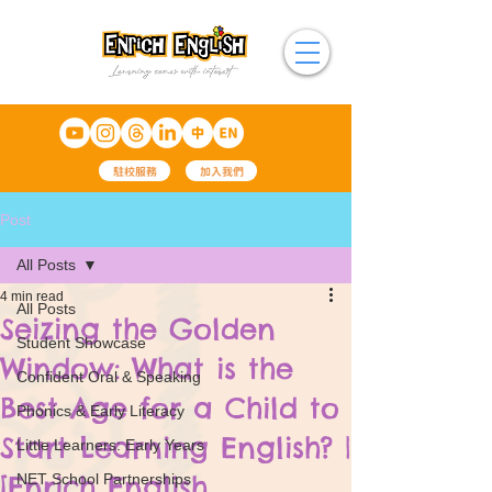
駐校服務
加入我們
Post
All Posts
4 min read
All Posts
Seizing the Golden
Student Showcase
Window: What is the
Confident Oral & Speaking
Best Age for a Child to
Phonics & Early Literacy
Start Learning English? |
Little Learners: Early Years
[Enrich English
NET School Partnerships