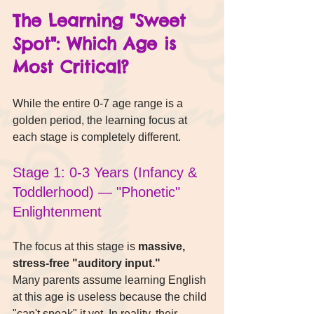
The Learning "Sweet 
Spot": Which Age is 
Most Critical?
While the entire 0-7 age range is a 
golden period, the learning focus at 
each stage is completely different.
Stage 1: 0-3 Years (Infancy & 
Toddlerhood) — "Phonetic" 
Enlightenment
The focus at this stage is 
massive, 
stress-free "auditory input."
Many parents assume learning English 
at this age is useless because the child 
"can't speak" it yet. In reality, their 