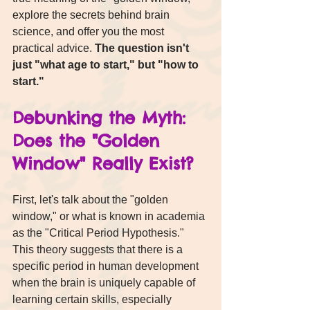
explore the secrets behind brain 
science, and offer you the most 
practical advice. 
The question isn't 
just "what age to start," but "how to 
start."
Debunking the Myth: 
Does the "Golden 
Window" Really Exist?
First, let's talk about the "golden 
window," or what is known in academia 
as the "Critical Period Hypothesis."
This theory suggests that there is a 
specific period in human development 
when the brain is uniquely capable of 
learning certain skills, especially 