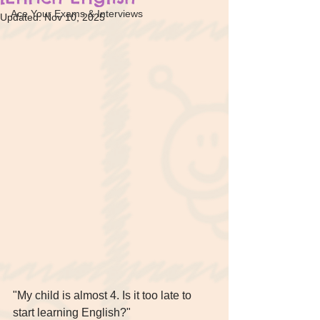
Ace Your Exams & Interviews
Updated:
Nov 10, 2025
"My child is almost 4. Is it too late to 
start learning English?" 