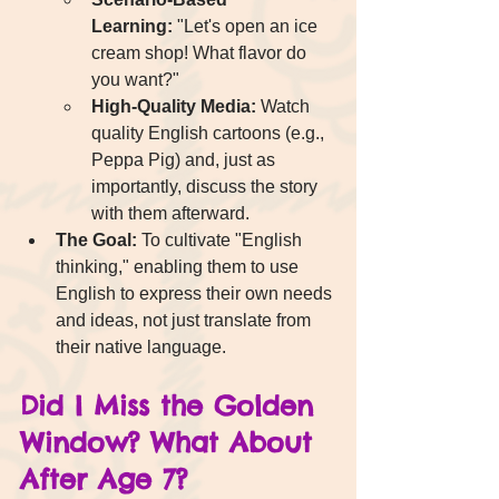
Learning:
 "Let's open an ice 
cream shop! What flavor do 
you want?"
High-Quality Media:
 Watch 
quality English cartoons (e.g., 
Peppa Pig) and, just as 
importantly, discuss the story 
with them afterward.
The Goal:
 To cultivate "English 
thinking," enabling them to use 
English to express their own needs 
and ideas, not just translate from 
their native language.
Did I Miss the Golden 
Window? What About 
After Age 7?