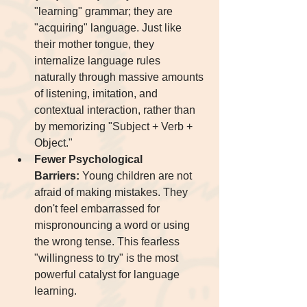
"learning" grammar; they are 
"acquiring" language. Just like 
their mother tongue, they 
internalize language rules 
naturally through massive amounts 
of listening, imitation, and 
contextual interaction, rather than 
by memorizing "Subject + Verb + 
Object."
Fewer Psychological 
Barriers:
 Young children are not 
afraid of making mistakes. They 
don't feel embarrassed for 
mispronouncing a word or using 
the wrong tense. This fearless 
"willingness to try" is the most 
powerful catalyst for language 
learning.