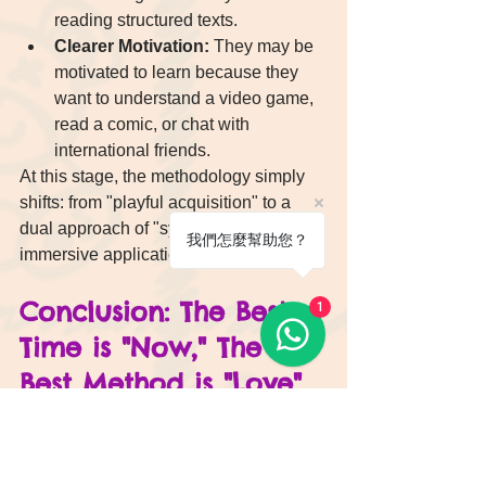
reading structured texts.
Clearer Motivation:
 They may be 
motivated to learn because they 
want to understand a video game, 
read a comic, or chat with 
international friends.
At this stage, the methodology simply 
shifts: from "playful acquisition" to a 
dual approach of "systematic learning + 
我們怎麼幫助您？
immersive application."
Conclusion: The Best 
1
Time is "Now," The 
Best Method is "Love"
Let's return to the original question: 
"What is the best age for a child to start 