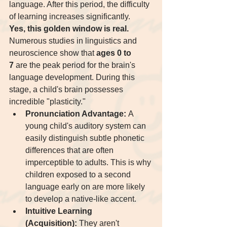
language. After this period, the difficulty 
of learning increases significantly.
Yes, this golden window is real.
Numerous studies in linguistics and 
neuroscience show that 
ages 0 to 
7
 are the peak period for the brain's 
language development. During this 
stage, a child's brain possesses 
incredible "plasticity."
Pronunciation Advantage:
 A 
young child's auditory system can 
easily distinguish subtle phonetic 
differences that are often 
imperceptible to adults. This is why 
children exposed to a second 
language early on are more likely 
to develop a native-like accent.
Intuitive Learning 
(Acquisition):
 They aren't 