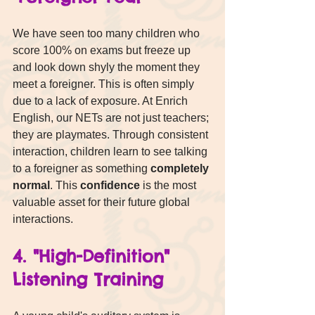
We have seen too many children who 
score 100% on exams but freeze up 
and look down shyly the moment they 
meet a foreigner. This is often simply 
due to a lack of exposure. At Enrich 
English, our NETs are not just teachers; 
they are playmates. Through consistent 
interaction, children learn to see talking 
to a foreigner as something 
completely 
normal
. This 
confidence
 is the most 
valuable asset for their future global 
interactions.
4. "High-Definition" 
Listening Training