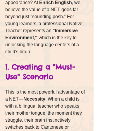
appearance? At 
Enrich English
, we 
believe the value of a NET goes far 
beyond just "sounding posh." For 
young learners, a professional Native 
Teacher represents an 
"Immersive 
Environment,"
 which is the key to 
unlocking the language centers of a 
child's brain.
1. Creating a "Must-
Use" Scenario
This is the most powerful advantage of 
a NET—
Necessity
. When a child is 
with a bilingual teacher who speaks 
their mother tongue, the moment they 
struggle, their brain instinctively 
switches back to Cantonese or 