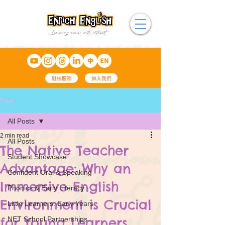
駐校服務
加入我們
Post
All Posts
2 min read
All Posts
The Native Teacher
Student Showcase
Advantage: Why an
Confident Oral & Speaking
Immersive English
Phonics & Early Literacy
Environment is Crucial
Little Learners: Early Years
for Young Learners
NET School Partnerships