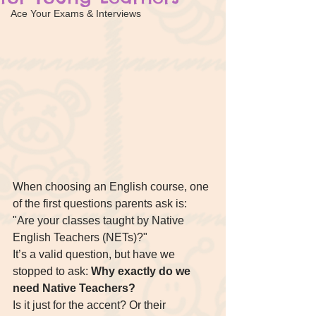
Ace Your Exams & Interviews
When choosing an English course, one 
of the first questions parents ask is: 
"Are your classes taught by Native 
English Teachers (NETs)?"
It’s a valid question, but have we 
stopped to ask: 
Why exactly do we 
need Native Teachers?
Is it just for the accent? Or their 