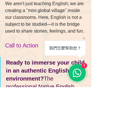
We aren't just teaching English; we are 
creating a "mini global village" inside 
our classrooms. Here, English is not a 
subject to be studied—it is the bridge 
used to share stories, feelings, and fun.
Call to Action
我們怎麼幫助您？
Ready to immerse your child 
1
in an authentic English 
environment?
The 
professional Native English 
Teacher (NET) team at Enrich 
English is ready to guide your 
child. From Playgroup to 
Phonics, we insist on providing 
the most authentic immersive 