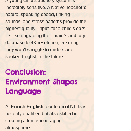
A young child's auditory system is 
incredibly sensitive. A Native Teacher’s 
natural speaking speed, linking 
sounds, and stress patterns provide the 
highest quality "Input" for a child's ears. 
It’s like upgrading their brain’s auditory 
database to 4K resolution, ensuring 
they won't struggle to understand 
spoken English in the future.
Conclusion: 
Environment Shapes 
Language
At 
Enrich English
, our team of NETs is 
not only qualified but also skilled in 
creating a fun, encouraging 
atmosphere.