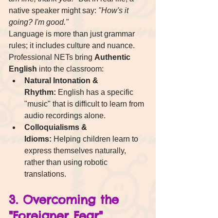
native speaker might say: 
"How's it 
going? I'm good."
Language is more than just grammar 
rules; it includes culture and nuance. 
Professional NETs bring 
Authentic 
English
 into the classroom:
Natural Intonation & 
Rhythm:
 English has a specific 
"music" that is difficult to learn from 
audio recordings alone.
Colloquialisms & 
Idioms:
 Helping children learn to 
express themselves naturally, 
rather than using robotic 
translations.
3. Overcoming the 
"Foreigner Fear"