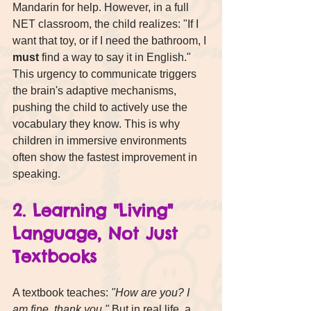
Mandarin for help. However, in a full 
NET classroom, the child realizes: "If I 
want that toy, or if I need the bathroom, I 
must
 find a way to say it in English."
This urgency to communicate triggers 
the brain's adaptive mechanisms, 
pushing the child to actively use the 
vocabulary they know. This is why 
children in immersive environments 
often show the fastest improvement in 
speaking.
2. Learning "Living" 
Language, Not Just 
Textbooks
A textbook teaches: 
"How are you? I 
am fine, thank you."
 But in real life, a 