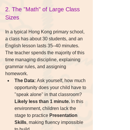
2. The "Math" of Large Class 
Sizes
In a typical Hong Kong primary school, 
a class has about 30 students, and an 
English lesson lasts 35–40 minutes. 
The teacher spends the majority of this 
time managing discipline, explaining 
grammar rules, and assigning 
homework.
The Data:
 Ask yourself, how much 
opportunity does your child have to 
"speak alone" in that classroom? 
Likely less than 1 minute.
 In this 
environment, children lack the 
stage to practice 
Presentation 
Skills
, making fluency impossible 
to build.