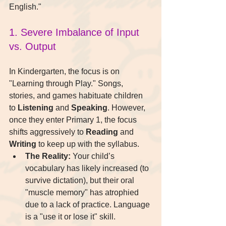
English."
1. Severe Imbalance of Input 
vs. Output
In Kindergarten, the focus is on 
"Learning through Play." Songs, 
stories, and games habituate children 
to 
Listening
 and 
Speaking
. However, 
once they enter Primary 1, the focus 
shifts aggressively to 
Reading
 and 
Writing
 to keep up with the syllabus.
The Reality:
 Your child’s 
vocabulary has likely increased (to 
survive dictation), but their oral 
"muscle memory" has atrophied 
due to a lack of practice. Language 
is a "use it or lose it" skill.