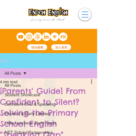
駐校服務
加入我們
Post
All Posts
4 min read
All Posts
[Parents' Guide] From
Student Showcase
Confident to Silent?
Confident Oral & Speaking
Solving the Primary
Phonics & Early Literacy
School English
Little Learners: Early Years
"Speaking Gap"
NET School Partnerships