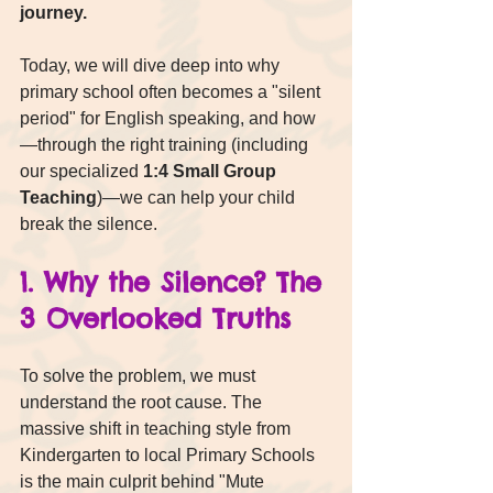
journey.
Today, we will dive deep into why 
primary school often becomes a "silent 
period" for English speaking, and how
—through the right training (including 
our specialized 
1:4 Small Group 
Teaching
)—we can help your child 
break the silence.
1. Why the Silence? The 
3 Overlooked Truths
To solve the problem, we must 
understand the root cause. The 
massive shift in teaching style from 
Kindergarten to local Primary Schools 
is the main culprit behind "Mute 