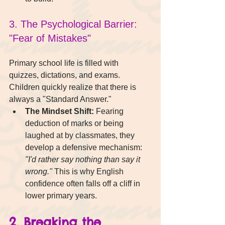
3. The Psychological Barrier: 
"Fear of Mistakes"
Primary school life is filled with 
quizzes, dictations, and exams. 
Children quickly realize that there is 
always a "Standard Answer."
The Mindset Shift:
 Fearing 
deduction of marks or being 
laughed at by classmates, they 
develop a defensive mechanism: 
"I'd rather say nothing than say it 
wrong."
 This is why English 
confidence often falls off a cliff in 
lower primary years.
2. Breaking the 