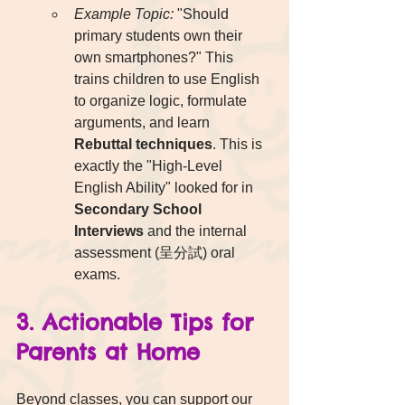
Example Topic:
 "Should 
primary students own their 
own smartphones?" This 
trains children to use English 
to organize logic, formulate 
arguments, and learn 
Rebuttal techniques
. This is 
exactly the "High-Level 
English Ability" looked for in 
Secondary School 
Interviews
 and the internal 
assessment (呈分試) oral 
exams.
3. Actionable Tips for 
Parents at Home
Beyond classes, you can support our 