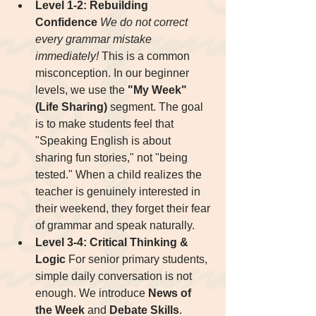
Level 1-2: Rebuilding 
Confidence
We do not correct 
every grammar mistake 
immediately!
 This is a common 
misconception. In our beginner 
levels, we use the 
"My Week" 
(Life Sharing)
 segment. The goal 
is to make students feel that 
"Speaking English is about 
sharing fun stories," not "being 
tested." When a child realizes the 
teacher is genuinely interested in 
their weekend, they forget their fear 
of grammar and speak naturally.
Level 3-4: Critical Thinking & 
Logic
 For senior primary students, 
simple daily conversation is not 
enough. We introduce 
News of 
the Week
 and 
Debate Skills
.