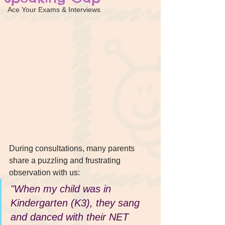
Ace Your Exams & Interviews
During consultations, many parents 
share a puzzling and frustrating 
observation with us:
"When my child was in 
Kindergarten (K3), they sang 
and danced with their NET 