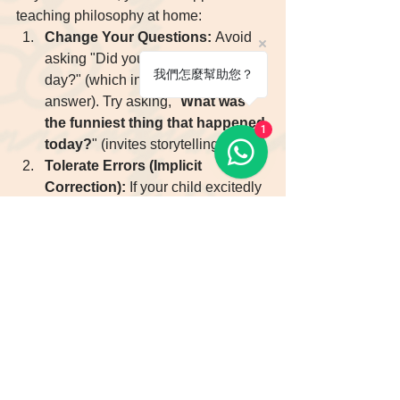
teaching philosophy at home:
Change Your Questions:
 Avoid 
asking "Did you have a good 
我們怎麼幫助您？
day?" (which invites a Yes/No 
answer). Try asking, "
What was 
the funniest thing that happened 
1
today?
" (invites storytelling).
Tolerate Errors (Implicit 
Correction):
 If your child excitedly 
says, "He 
go
 to school," 
do not 
interrupt
. Wait until they finish, 
then confirm by repeating the 
correct form: "Oh, he 
went
 to 
school?" This keeps their 
confidence intact.
Create Rituals:
 Set a weekly 15-
minute "English Corner Time" 
where the whole family speaks 