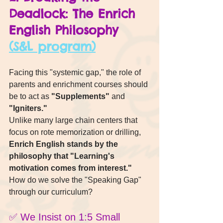
Deadlock: The Enrich 
English Philosophy 
(S&L program)
Facing this "systemic gap," the role of 
parents and enrichment courses should 
be to act as 
"Supplements"
 and 
"Igniters."
Unlike many large chain centers that 
focus on rote memorization or drilling, 
Enrich English stands by the 
philosophy that "Learning's 
motivation comes from interest."
How do we solve the "Speaking Gap" 
through our curriculum?
✅ We Insist on 1:5 Small 