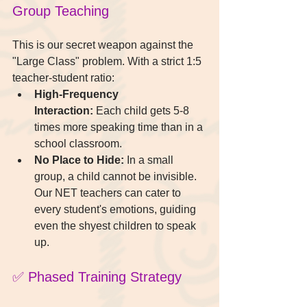
Group Teaching
This is our secret weapon against the 
"Large Class" problem. With a strict 1:5 
teacher-student ratio:
High-Frequency 
Interaction:
 Each child gets 5-8 
times more speaking time than in a 
school classroom.
No Place to Hide:
 In a small 
group, a child cannot be invisible. 
Our NET teachers can cater to 
every student's emotions, guiding 
even the shyest children to speak 
up.
✅ Phased Training Strategy