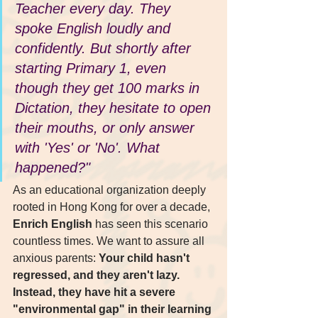
Teacher every day. They 
spoke English loudly and 
confidently. But shortly after 
starting Primary 1, even 
though they get 100 marks in 
Dictation, they hesitate to open 
their mouths, or only answer 
with 'Yes' or 'No'. What 
happened?"
As an educational organization deeply 
rooted in Hong Kong for over a decade, 
Enrich English
 has seen this scenario 
countless times. We want to assure all 
anxious parents: 
Your child hasn't 
regressed, and they aren't lazy. 
Instead, they have hit a severe 
"environmental gap" in their learning 